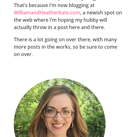
That’s because I’m now blogging at
WilliamandHeatherKate.com
, a newish spot on
the web where I’m hoping my hubby will
actually throw in a post here and there.
There is a lot going on over there, with many
more posts in the works, so be sure to come
on over.