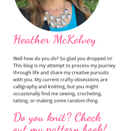
Heather McKelvey
Well how do you do? So glad you dropped in!
This blog is my attempt to process my journey
through life and share my creative pursuits
with you. My current crafty obsessions are
calligraphy and knitting, but you might
occasionally find me sewing, crocheting,
tatting, or making some random thing.
Do you knit? Check
out my pattern book!