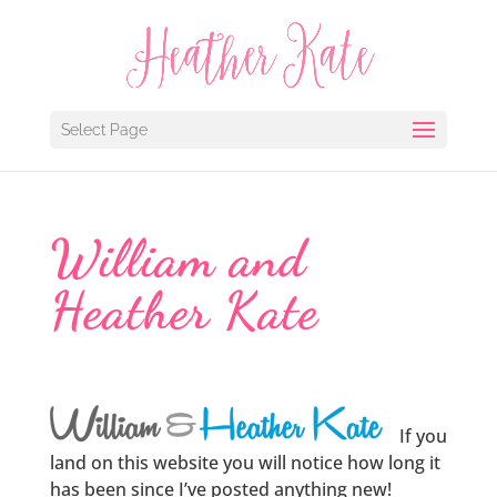
Select Page
William and
Heather Kate
If you
land on this website you will notice how long it
has been since I’ve posted anything new!