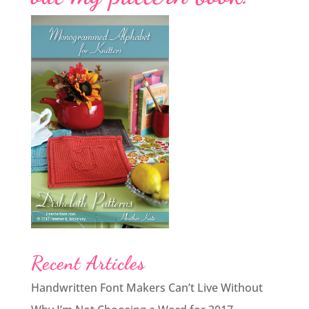
Recent Articles
Handwritten Font Makers Can’t Live Without