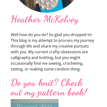
Heather McKelvey
Well how do you do? So glad you dropped in!
This blog is my attempt to process my journey
through life and share my creative pursuits
with you. My current crafty obsessions are
calligraphy and knitting, but you might
occasionally find me sewing, crocheting,
tatting, or making some random thing.
Do you knit? Check
out my pattern book!