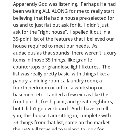
Apparently God was listening. Perhaps He had
been waiting ALL ALONG for me to really start
believing that He had a house pre-selected for
us and to just flat out ask for it. I didn’t just
ask for the “right house”. I spelled it out in a
35-point list of the features that I believed our
house required to meet our needs. As
audacious as that sounds, there weren’t luxury
items in those 35 things, like granite
countertops or grandiose light fixtures. The
list was really pretty basic, with things like: a
pantry; a dining room; a laundry room; a
fourth bedroom or office; a workshop or
basement etc. I added a few extras like the
front porch, fresh paint, and great neighbors,
but I didn’t go overboard. And I have to tell
you, this house I am sitting in, complete with
33 things from that list, came on the market
the DAY Bill traveled to Helena to look for