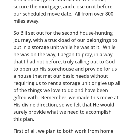
secure the mortgage, and close on it before
our scheduled move date. All from over 800
miles away.
So Bill set out for the second house-hunting
journey, with a truckload of our belongings to
put in a storage unit while he was at it. While
he was on the way, I began to pray, in a way
that I had not before, truly calling out to God
to open up His storehouse and provide for us
a house that met our basic needs without
requiring us to rent a storage unit or give up all
of the things we love to do and have been
gifted with. Remember, we made this move at
His divine direction, so we felt that He would
surely provide what we need to accomplish
this plan.
First of all, we plan to both work from home.