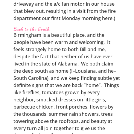
driveway and the a/c fan motor in our house
that blew out, resulting in a visit from the fire
department our first Monday morning here.)
Back to the South
Birmingham is a beautiful place, and the
people have been warm and welcoming. It
feels strangely home to both Bill and me,
despite the fact that neither of us have ever
lived in the state of Alabama. We both claim
the deep south as home (I–Lousiana, and he–
South Carolina), and we keep finding subtle yet
definite signs that we are back “home”. Things
like fireflies, tomatoes grown by every
neighbor, smocked dresses on little girls,
barbecue chicken, front porches, flowers by
the thousands, summer rain showers, trees
towering above the rooftops, and beauty at
every turn all join together to give us the