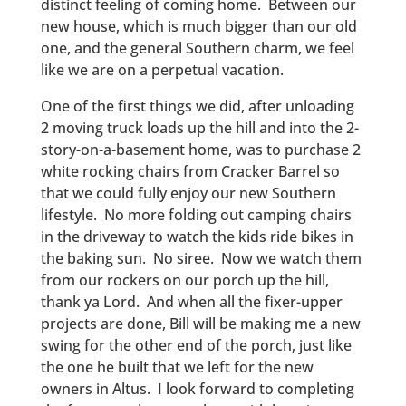
distinct feeling of coming home. Between our
new house, which is much bigger than our old
one, and the general Southern charm, we feel
like we are on a perpetual vacation.
One of the first things we did, after unloading
2 moving truck loads up the hill and into the 2-
story-on-a-basement home, was to purchase 2
white rocking chairs from Cracker Barrel so
that we could fully enjoy our new Southern
lifestyle. No more folding out camping chairs
in the driveway to watch the kids ride bikes in
the baking sun. No siree. Now we watch them
from our rockers on our porch up the hill,
thank ya Lord. And when all the fixer-upper
projects are done, Bill will be making me a new
swing for the other end of the porch, just like
the one he built that we left for the new
owners in Altus. I look forward to completing