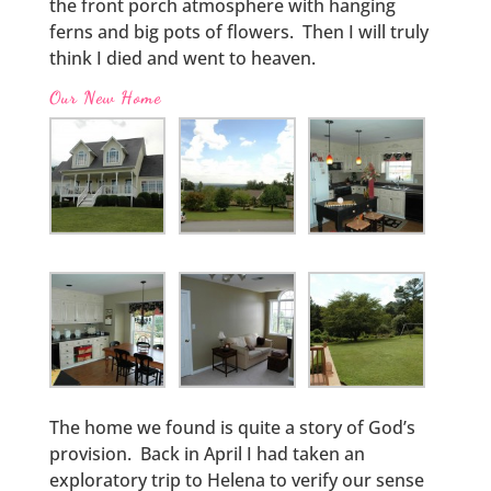
the front porch atmosphere with hanging
ferns and big pots of flowers. Then I will truly
think I died and went to heaven.
Our New Home
The home we found is quite a story of God’s
provision. Back in April I had taken an
exploratory trip to Helena to verify our sense