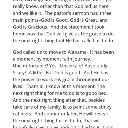
really know, other than that God led us here
and we like it. The pastor’s sermon had three
main points–God is Good, God is Great, and
God is Gracious. And the statement I took
home was that God will give us the grace to do
the next right thing that He has called us to do.
God called us to move to Alabama. It has been
a moment by moment faith journey.
Uncomfortable? Yes. Uncertain? Absolutely.
Scary? A little. But God is good. And He has
the power to work His grace throughout our
lives. That’s all I know at this moment. The
next right thing for me to do is to go to bed.
And the next right thing after that, besides
take care of my family, is to paint some stinky
cabinets. And sooner or later, He will reveal
the next right thing for us to do, that will
hopefully have a paycheck attached to it. Until