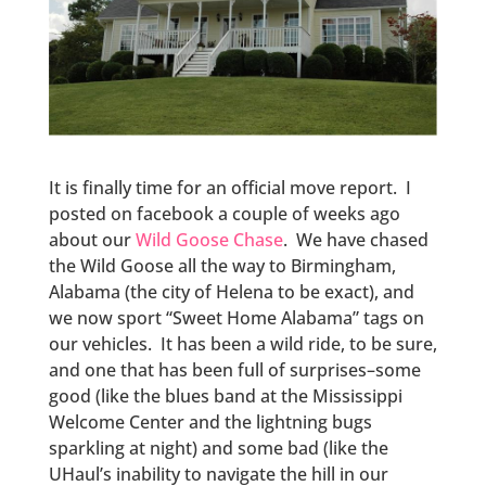
It is finally time for an official move report. I
posted on facebook a couple of weeks ago
about our
Wild Goose Chase
. We have chased
the Wild Goose all the way to Birmingham,
Alabama (the city of Helena to be exact), and
we now sport “Sweet Home Alabama” tags on
our vehicles. It has been a wild ride, to be sure,
and one that has been full of surprises–some
good (like the blues band at the Mississippi
Welcome Center and the lightning bugs
sparkling at night) and some bad (like the
UHaul’s inability to navigate the hill in our