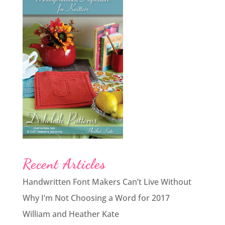
Recent Articles
Handwritten Font Makers Can’t Live Without
Why I’m Not Choosing a Word for 2017
William and Heather Kate