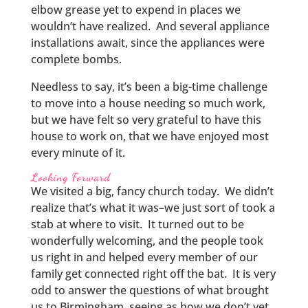
elbow grease yet to expend in places we
wouldn’t have realized. And several appliance
installations await, since the appliances were
complete bombs.
Needless to say, it’s been a big-time challenge
to move into a house needing so much work,
but we have felt so very grateful to have this
house to work on, that we have enjoyed most
every minute of it.
Looking Forward
We visited a big, fancy church today. We didn’t
realize that’s what it was–we just sort of took a
stab at where to visit. It turned out to be
wonderfully welcoming, and the people took
us right in and helped every member of our
family get connected right off the bat. It is very
odd to answer the questions of what brought
us to Birmingham, seeing as how we don’t yet