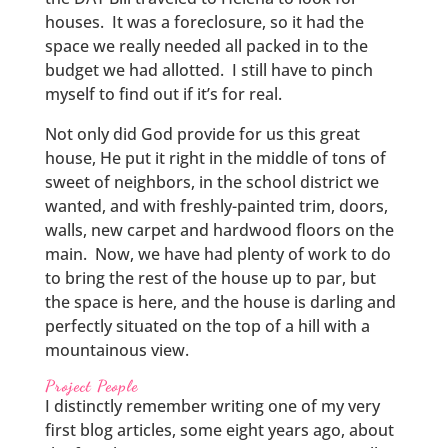
houses. It was a foreclosure, so it had the
space we really needed all packed in to the
budget we had allotted. I still have to pinch
myself to find out if it’s for real.
Not only did God provide for us this great
house, He put it right in the middle of tons of
sweet of neighbors, in the school district we
wanted, and with freshly-painted trim, doors,
walls, new carpet and hardwood floors on the
main. Now, we have had plenty of work to do
to bring the rest of the house up to par, but
the space is here, and the house is darling and
perfectly situated on the top of a hill with a
mountainous view.
Project People
I distinctly remember writing one of my very
first blog articles, some eight years ago, about