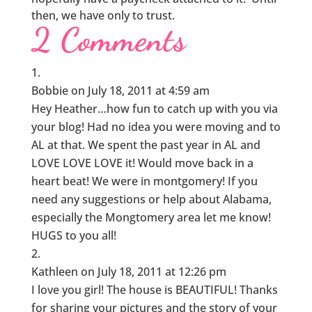
then, we have only to trust.
2 Comments
Bobbie
on July 18, 2011 at 4:59 am
Hey Heather…how fun to catch up with you via
your blog! Had no idea you were moving and to
AL at that. We spent the past year in AL and
LOVE LOVE LOVE it! Would move back in a
heart beat! We were in montgomery! If you
need any suggestions or help about Alabama,
especially the Mongtomery area let me know!
HUGS to you all!
Kathleen
on July 18, 2011 at 12:26 pm
I love you girl! The house is BEAUTIFUL! Thanks
for sharing your pictures and the story of your