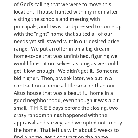
of God’s calling that we were to move this
location. I house-hunted with my mom after
visiting the schools and meeting with
principals, and I was hard-pressed to come up
with the “right” home that suited all of our
needs yet still stayed within our desired price
range. We put an offer in on a big dream-
home-to-be that was unfinished, figuring we
would finish it ourselves, as long as we could
get it low enough. We didn’t get it. Someone
bid higher. Then, a week later, we put in a
contract on a home a little smaller than our
Altus house that was a beautiful home in a
good neighborhood, even though it was a bit
small. T-H-R-E-E days before the closing, two
crazy random things happened with the
appraisal and survey, and we opted not to buy
the home. That left us with about 5 weeks to
find a home, get a contract on the home,