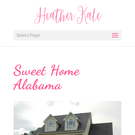
Select Page
Sweet Home
Alabama