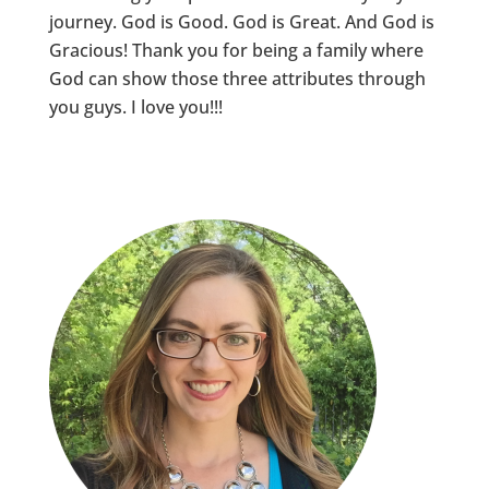
journey. God is Good. God is Great. And God is
Gracious! Thank you for being a family where
God can show those three attributes through
you guys. I love you!!!