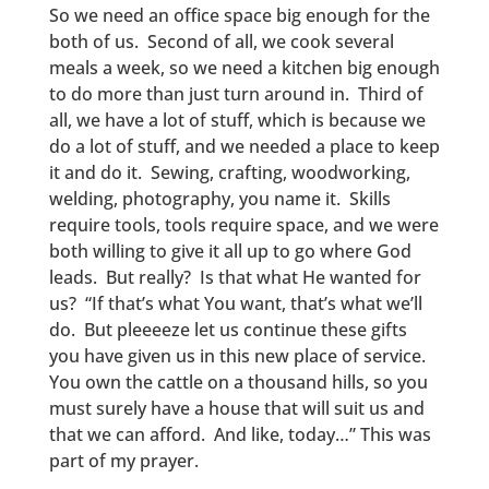
So we need an office space big enough for the
both of us. Second of all, we cook several
meals a week, so we need a kitchen big enough
to do more than just turn around in. Third of
all, we have a lot of stuff, which is because we
do a lot of stuff, and we needed a place to keep
it and do it. Sewing, crafting, woodworking,
welding, photography, you name it. Skills
require tools, tools require space, and we were
both willing to give it all up to go where God
leads. But really? Is that what He wanted for
us? “If that’s what You want, that’s what we’ll
do. But pleeeeze let us continue these gifts
you have given us in this new place of service.
You own the cattle on a thousand hills, so you
must surely have a house that will suit us and
that we can afford. And like, today…” This was
part of my prayer.