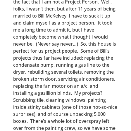
the fact that I am not a Project Person. Well,
folks, I wasn’t then, but after 11 years of being
married to Bill McKelvey, I have to suck it up
and claim myself as a project person. It took
me a long time to admit it, but I have
completely become what I thought I would
never be. (Never say never…) So, this house is
perfect for us project people. Some of Bill’s
projects thus far have included: replacing the
condensate pump, running a gas line to the
dryer, rebuilding several toilets, removing the
broken storm door, servicing air conditioners,
replacing the fan motor on an a/c, and
installing a gazillion blinds. My projects?
Scrubbing tile, cleaning windows, painting
inside stinky cabinets (one of those not-so-nice
surprises), and of course unpacking 5,000
boxes. There’s a whole lot of overspray left
over from the painting crew, so we have some