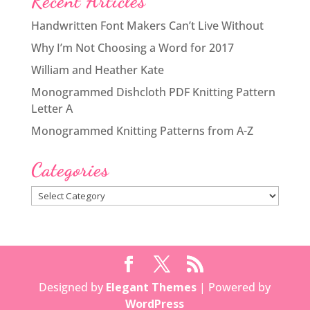
Recent Articles
Handwritten Font Makers Can’t Live Without
Why I’m Not Choosing a Word for 2017
William and Heather Kate
Monogrammed Dishcloth PDF Knitting Pattern
Letter A
Monogrammed Knitting Patterns from A-Z
Categories
Categories
Designed by
Elegant Themes
| Powered by
WordPress