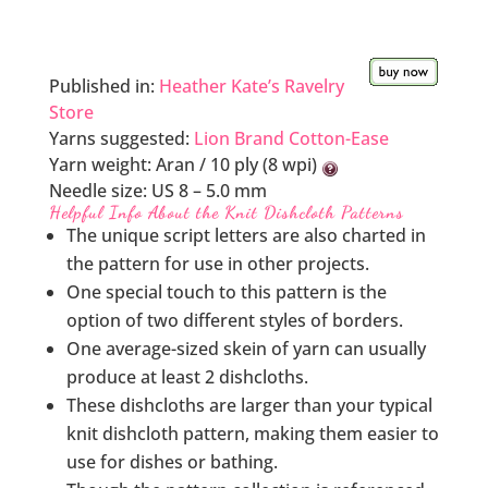
Published in:
Heather Kate’s Ravelry
Store
Yarns suggested:
Lion Brand Cotton-Ease
Yarn weight:
Aran / 10 ply (8 wpi)
Needle size:
US 8 – 5.0 mm
Helpful Info About the Knit Dishcloth Patterns
The unique script letters are also charted in
the pattern for use in other projects.
One special touch to this pattern is the
option of two different styles of borders.
One average-sized skein of yarn can usually
produce at least 2 dishcloths.
These dishcloths are larger than your typical
knit dishcloth pattern, making them easier to
use for dishes or bathing.