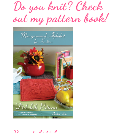
Do you knit? Check
out my pattern book!