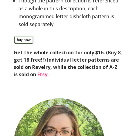
Though the pattern collection is referenced
as a whole in this description, each
monogrammed letter dishcloth pattern is
sold separately.
Get the whole collection for only $16. (Buy 8,
get 18 free!!) Individual letter patterns are
sold on Ravelry, while the collection of A-Z
is sold on
Etsy
.