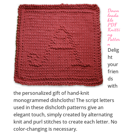
Down
loada
ble
PDF
Knitti
ng
Patter
n
Delig
ht
your
frien
ds
with
the personalized gift of hand-knit
monogrammed dishcloths! The script letters
used in these dishcloth patterns give an
elegant touch, simply created by alternating
knit and purl stitches to create each letter. No
color-changing is necessary.