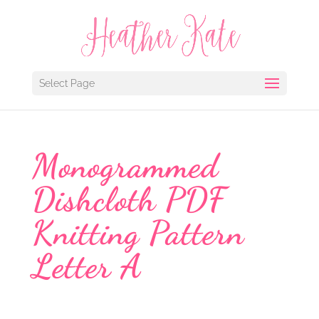
Select Page
Monogrammed
Dishcloth PDF
Knitting Pattern
Letter A