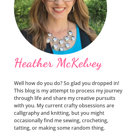
Heather McKelvey
Well how do you do? So glad you dropped in!
This blog is my attempt to process my journey
through life and share my creative pursuits
with you. My current crafty obsessions are
calligraphy and knitting, but you might
occasionally find me sewing, crocheting,
tatting, or making some random thing.