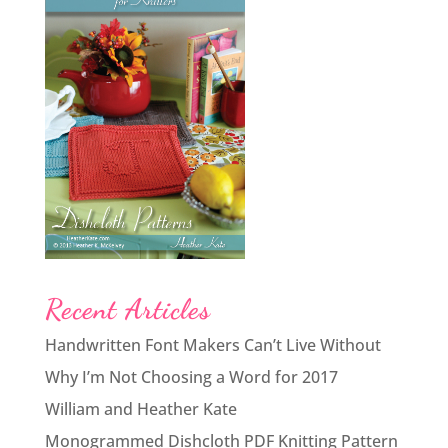
Recent Articles
Handwritten Font Makers Can’t Live Without
Why I’m Not Choosing a Word for 2017
William and Heather Kate
Monogrammed Dishcloth PDF Knitting Pattern