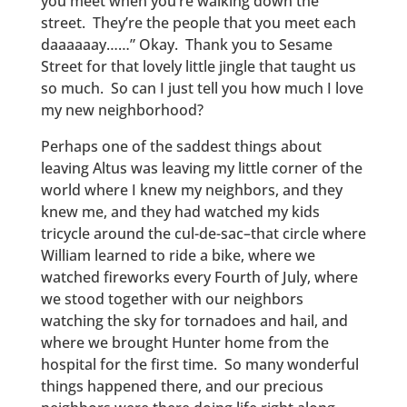
you meet when you’re walking down the
street. They’re the people that you meet each
daaaaaay……” Okay. Thank you to Sesame
Street for that lovely little jingle that taught us
so much. So can I just tell you how much I love
my new neighborhood?
Perhaps one of the saddest things about
leaving Altus was leaving my little corner of the
world where I knew my neighbors, and they
knew me, and they had watched my kids
tricycle around the cul-de-sac–that circle where
William learned to ride a bike, where we
watched fireworks every Fourth of July, where
we stood together with our neighbors
watching the sky for tornadoes and hail, and
where we brought Hunter home from the
hospital for the first time. So many wonderful
things happened there, and our precious