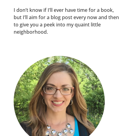
I don’t know if I’ll ever have time for a book,
but I’ll aim for a blog post every now and then
to give you a peek into my quaint little
neighborhood.