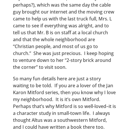
perhaps?), which was the same day the cable
guy brought our internet and the moving crew
came to help us with the last truck full, Mrs. L
came to see if everything was alright, and to
tell us that Mr. B is on staff at a local church
and that the whole neighborhood are
“Christian people, and most of us go to
church.” She was just precious. I keep hoping
to venture down to her “2-story brick around
the corner” to visit soon.
So many fun details here are just a story
waiting to be told. If you are a lover of the Jan
Karon Mitford series, then you know why I love
my neighborhood. It is it’s own Mitford.
Perhaps that’s why Mitford is so well-loved–it is
a character study in small-town life. I always
thought Altus was a southwestern Mitford,
and I could have written a book there too.