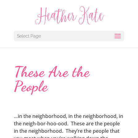
Select Page
These Are the
People
…in the neighborhood, in the neighborhood, in
the neigh-bor-hoo-ood. These are the people
in the neighborhood. They’re the people that