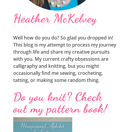
Heather McKelvey
Well how do you do? So glad you dropped in!
This blog is my attempt to process my journey
through life and share my creative pursuits
with you. My current crafty obsessions are
calligraphy and knitting, but you might
occasionally find me sewing, crocheting,
tatting, or making some random thing.
Do you knit? Check
out my pattern book!