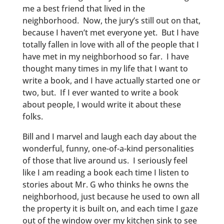
me a best friend that lived in the
neighborhood. Now, the jury’s still out on that,
because I haven’t met everyone yet. But I have
totally fallen in love with all of the people that I
have met in my neighborhood so far. I have
thought many times in my life that I want to
write a book, and I have actually started one or
two, but. If I ever wanted to write a book
about people, I would write it about these
folks.
Bill and I marvel and laugh each day about the
wonderful, funny, one-of-a-kind personalities
of those that live around us. I seriously feel
like I am reading a book each time I listen to
stories about Mr. G who thinks he owns the
neighborhood, just because he used to own all
the property it is built on, and each time I gaze
out of the window over my kitchen sink to see