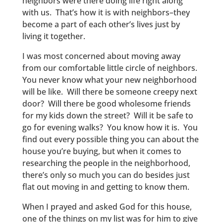
neighbors were there doing life right along
with us. That’s how it is with neighbors–they
become a part of each other’s lives just by
living it together.
I was most concerned about moving away
from our comfortable little circle of neighbors.
You never know what your new neighborhood
will be like. Will there be someone creepy next
door? Will there be good wholesome friends
for my kids down the street? Will it be safe to
go for evening walks? You know how it is. You
find out every possible thing you can about the
house you’re buying, but when it comes to
researching the people in the neighborhood,
there’s only so much you can do besides just
flat out moving in and getting to know them.
When I prayed and asked God for this house,
one of the things on my list was for him to give