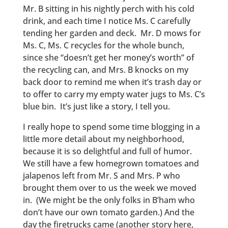
Mr. B sitting in his nightly perch with his cold
drink, and each time I notice Ms. C carefully
tending her garden and deck. Mr. D mows for
Ms. C, Ms. C recycles for the whole bunch,
since she “doesn’t get her money’s worth” of
the recycling can, and Mrs. B knocks on my
back door to remind me when it’s trash day or
to offer to carry my empty water jugs to Ms. C’s
blue bin. It’s just like a story, I tell you.
I really hope to spend some time blogging in a
little more detail about my neighborhood,
because it is so delightful and full of humor.
We still have a few homegrown tomatoes and
jalapenos left from Mr. S and Mrs. P who
brought them over to us the week we moved
in. (We might be the only folks in B’ham who
don’t have our own tomato garden.) And the
day the firetrucks came (another story here,